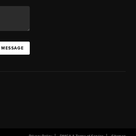
A MESSAGE