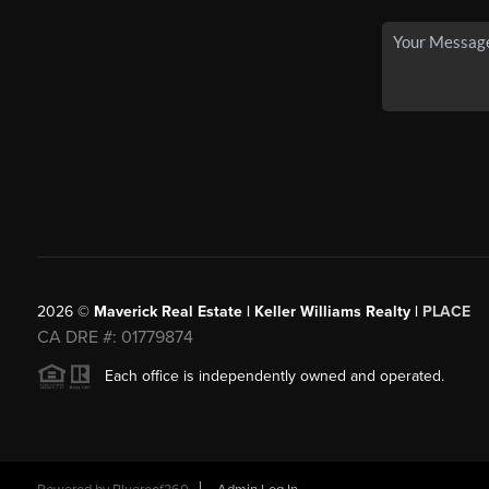
2026
©
Maverick Real Estate | Keller Williams Realty |
PLACE
CA DRE #: 01779874
Each office is independently owned and operated.