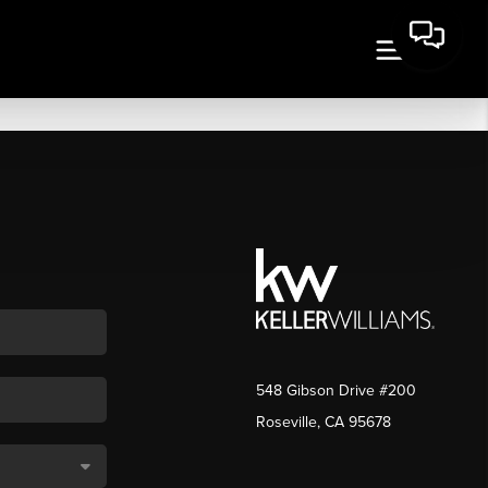
548 Gibson Drive #200
Roseville, CA 95678