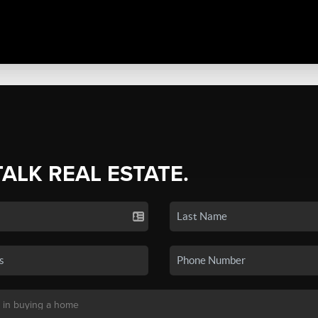
TALK REAL ESTATE.