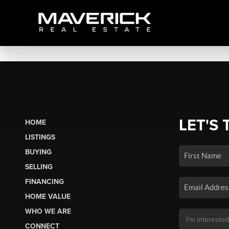
LET'S 
HOME
LISTINGS
BUYING
SELLING
FINANCING
HOME VALUE
WHO WE ARE
CONNECT