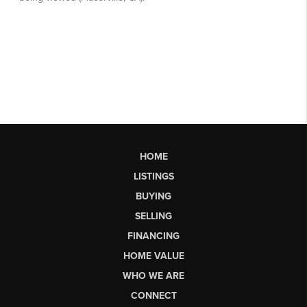
HOME
LISTINGS
BUYING
SELLING
FINANCING
HOME VALUE
WHO WE ARE
CONNECT