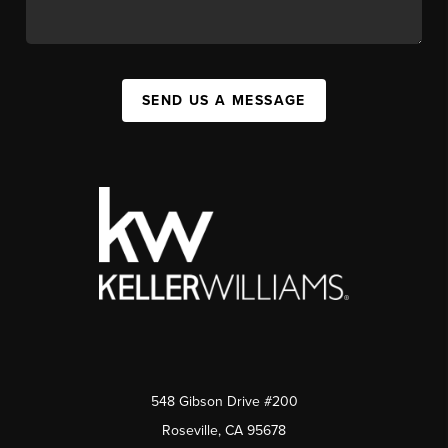
SEND US A MESSAGE
548 Gibson Drive #200
Roseville, CA 95678