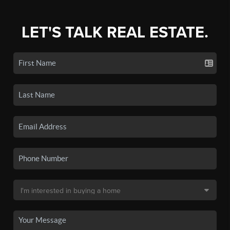
LET'S TALK REAL ESTATE.