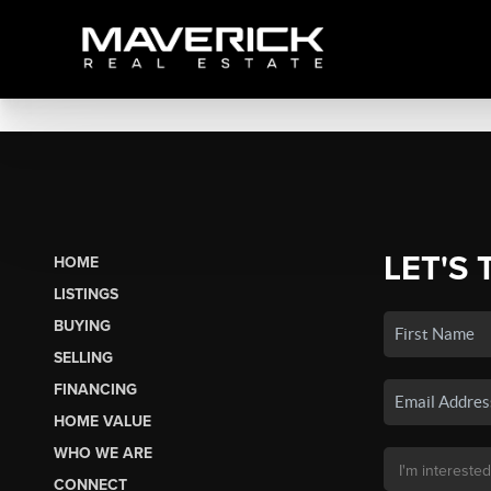
LET'S 
HOME
LISTINGS
BUYING
SELLING
FINANCING
HOME VALUE
WHO WE ARE
CONNECT