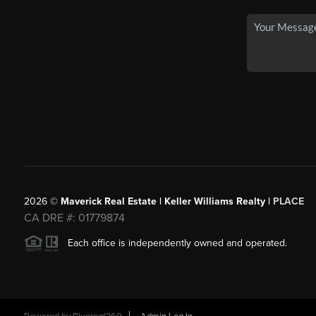
2026
©
Maverick Real Estate | Keller Williams Realty |
PLACE
CA DRE #: 01779874
Each office is independently owned and operated.