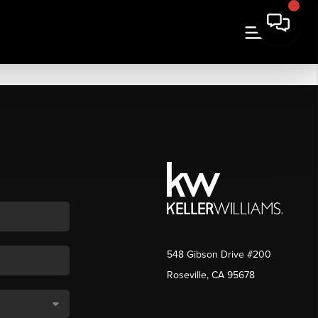
548 Gibson Drive #200
Roseville, CA 95678