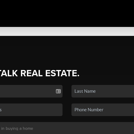
TALK REAL ESTATE.