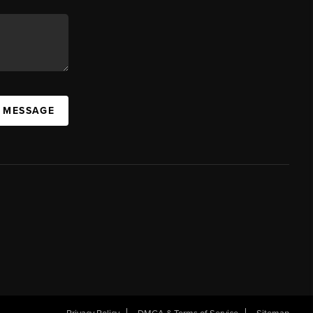
A MESSAGE