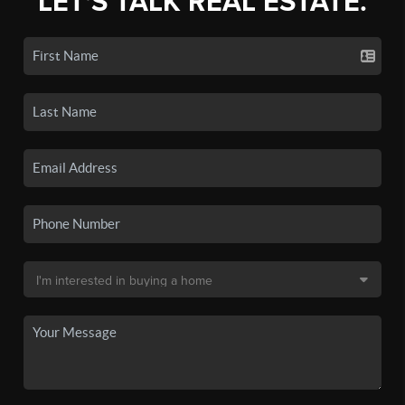
LET'S TALK REAL ESTATE.