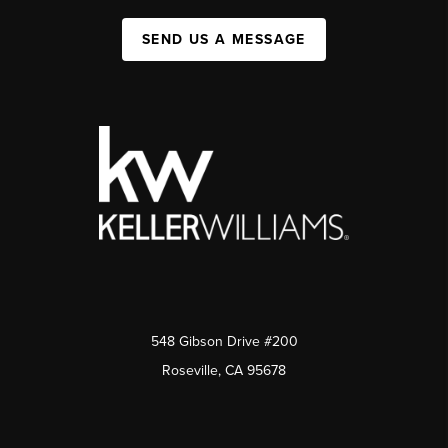
SEND US A MESSAGE
548 Gibson Drive #200
Roseville, CA 95678