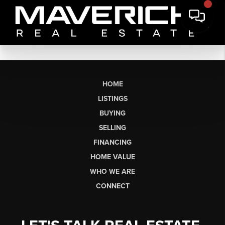
HOME
LISTINGS
BUYING
SELLING
FINANCING
HOME VALUE
WHO WE ARE
CONNECT