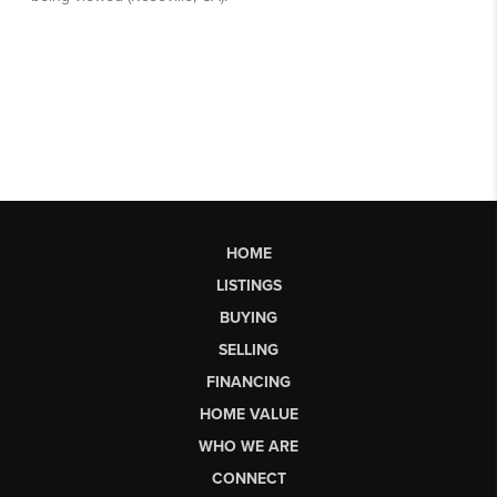
HOME
LISTINGS
BUYING
SELLING
FINANCING
HOME VALUE
WHO WE ARE
CONNECT