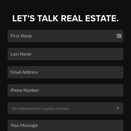
LET'S TALK REAL ESTATE.