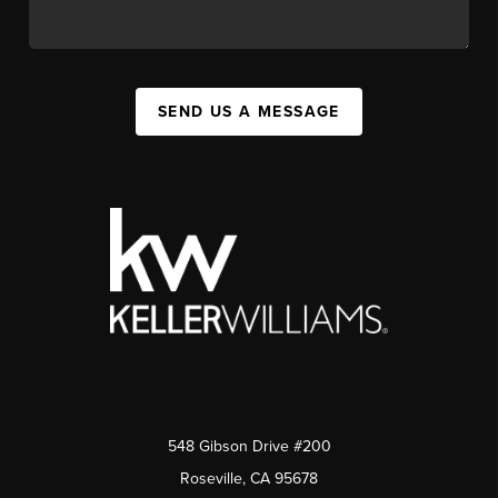
SEND US A MESSAGE
548 Gibson Drive #200
Roseville, CA 95678