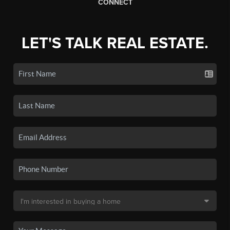
CONNECT
LET'S TALK REAL ESTATE.