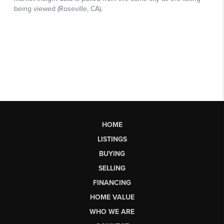
HOME
LISTINGS
BUYING
SELLING
FINANCING
HOME VALUE
WHO WE ARE