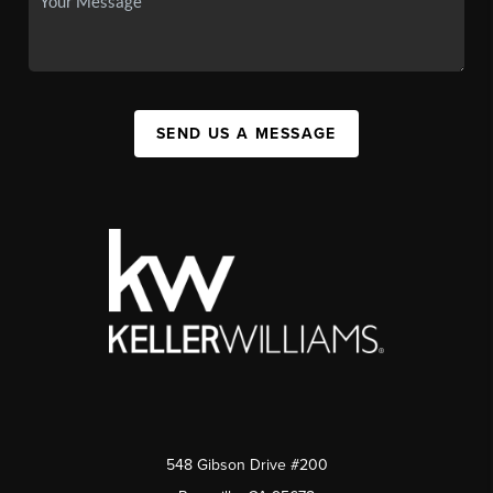
SEND US A MESSAGE
548 Gibson Drive #200