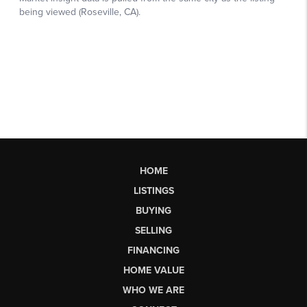
HOME
LISTINGS
BUYING
SELLING
FINANCING
HOME VALUE
WHO WE ARE