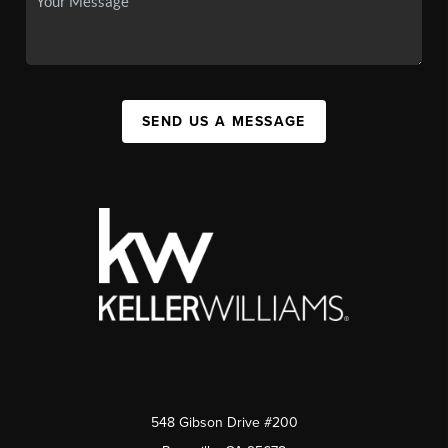
SEND US A MESSAGE
548 Gibson Drive #200