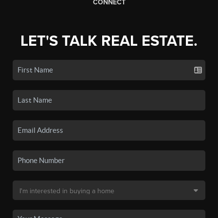
CONNECT
LET'S TALK REAL ESTATE.