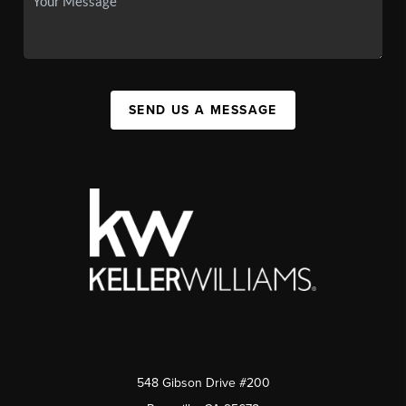
SEND US A MESSAGE
548 Gibson Drive #200