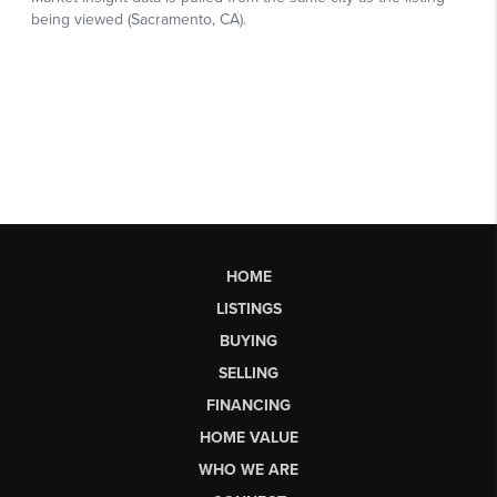
HOME
LISTINGS
BUYING
SELLING
FINANCING
HOME VALUE
WHO WE ARE