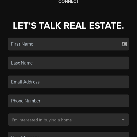
CONNECT
LET'S TALK REAL ESTATE.