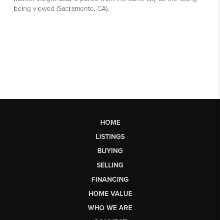
HOME
LISTINGS
BUYING
SELLING
FINANCING
HOME VALUE
WHO WE ARE