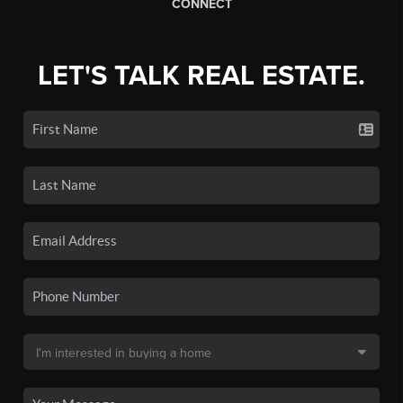
CONNECT
LET'S TALK REAL ESTATE.