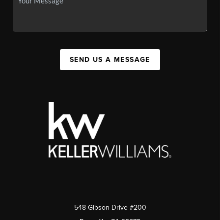
SEND US A MESSAGE
548 Gibson Drive #200