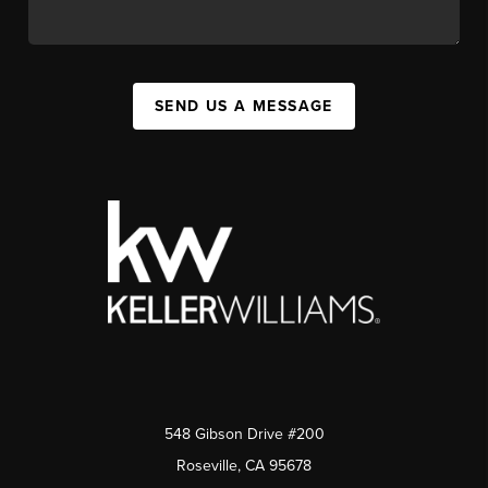
SEND US A MESSAGE
548 Gibson Drive #200
Roseville, CA 95678