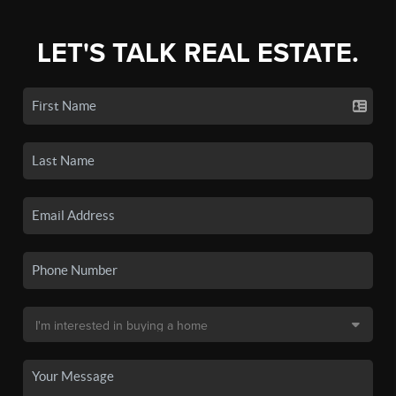
LET'S TALK REAL ESTATE.