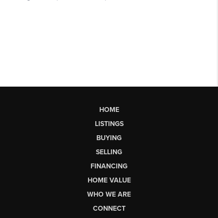
HOME
LISTINGS
BUYING
SELLING
FINANCING
HOME VALUE
WHO WE ARE
CONNECT