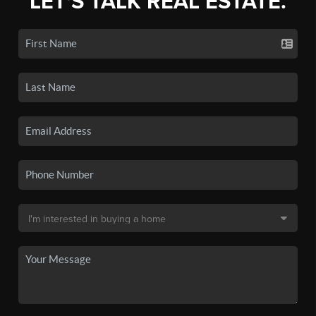
LET'S TALK REAL ESTATE.