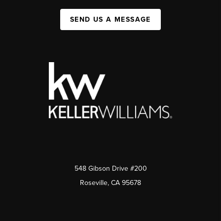
SEND US A MESSAGE
548 Gibson Drive #200
Roseville, CA 95678