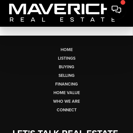
HOME
LISTINGS
BUYING
SELLING
FINANCING
HOME VALUE
WHO WE ARE
CONNECT