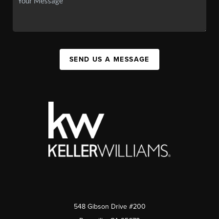
SEND US A MESSAGE
548 Gibson Drive #200