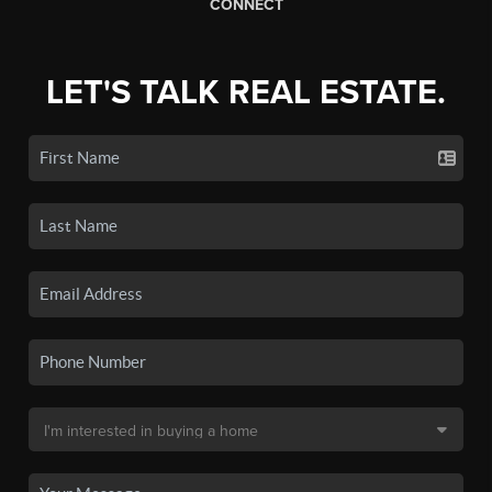
CONNECT
LET'S TALK REAL ESTATE.