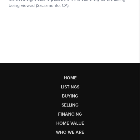
HOME
LISTINGS
BUYING
SELLING
FINANCING
HOME VALUE
WHO WE ARE