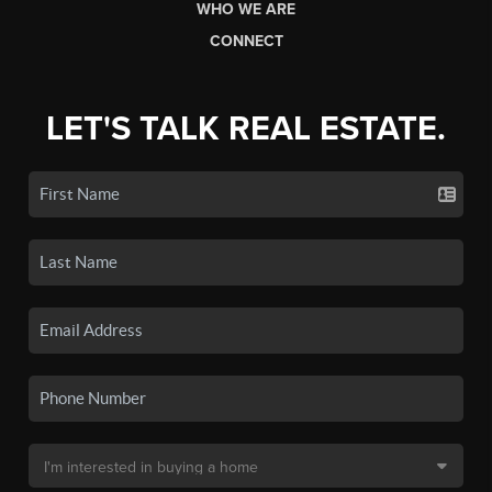
WHO WE ARE
CONNECT
LET'S TALK REAL ESTATE.