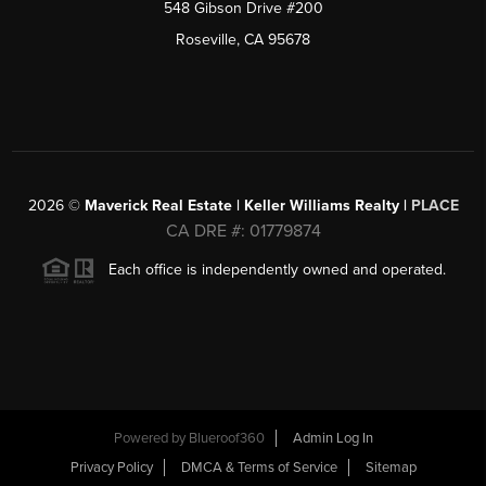
548 Gibson Drive #200
Roseville, CA 95678
2026
©
Maverick Real Estate | Keller Williams Realty |
PLACE
CA DRE #: 01779874
Each office is independently owned and operated.
Powered by Blueroof360
Admin Log In
Privacy Policy
DMCA & Terms of Service
Sitemap