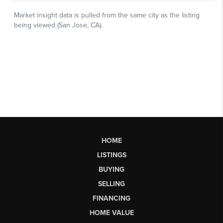
HOME
LISTINGS
BUYING
SELLING
FINANCING
HOME VALUE