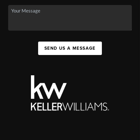
SEND US A MESSAGE