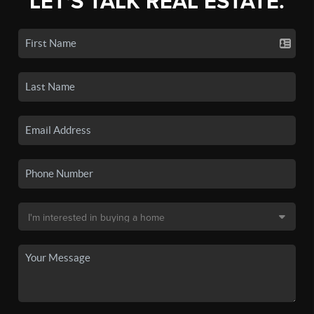
LET'S TALK REAL ESTATE.