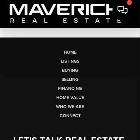
HOME
LISTINGS
BUYING
SELLING
FINANCING
HOME VALUE
WHO WE ARE
CONNECT