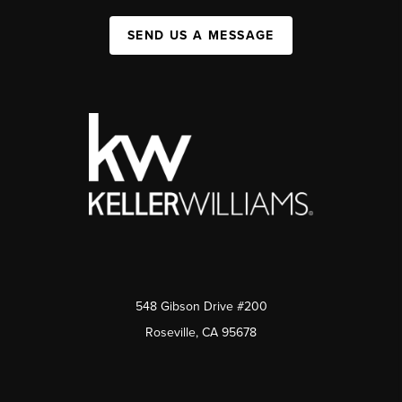
SEND US A MESSAGE
548 Gibson Drive #200
Roseville, CA 95678