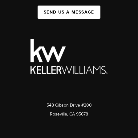
SEND US A MESSAGE
548 Gibson Drive #200
Roseville, CA 95678