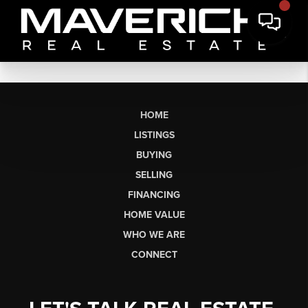
HOME
LISTINGS
BUYING
SELLING
FINANCING
HOME VALUE
WHO WE ARE
CONNECT