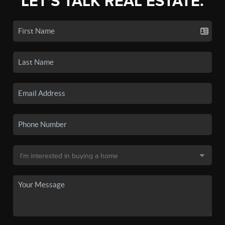
LET'S TALK REAL ESTATE.