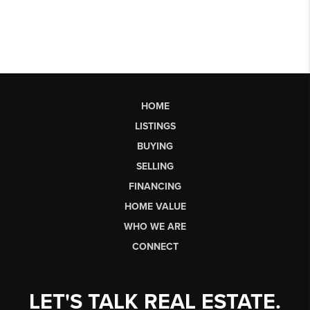
HOME
LISTINGS
BUYING
SELLING
FINANCING
HOME VALUE
WHO WE ARE
CONNECT
LET'S TALK REAL ESTATE.