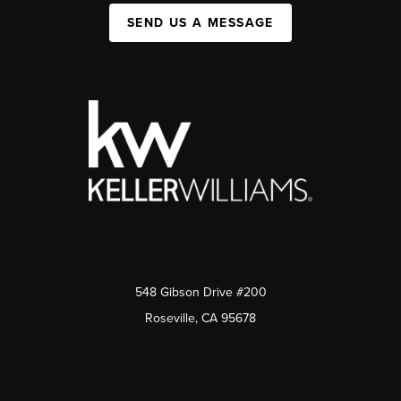
SEND US A MESSAGE
548 Gibson Drive #200
Roseville, CA 95678