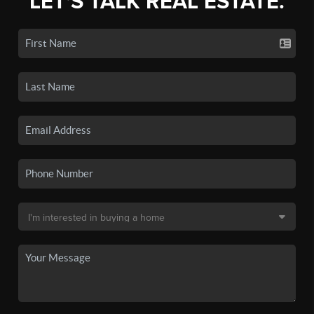
LET'S TALK REAL ESTATE.