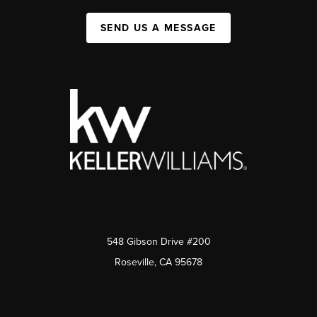
SEND US A MESSAGE
548 Gibson Drive #200
Roseville, CA 95678