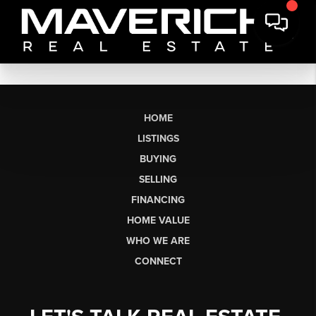
HOME
LISTINGS
BUYING
SELLING
FINANCING
HOME VALUE
WHO WE ARE
CONNECT