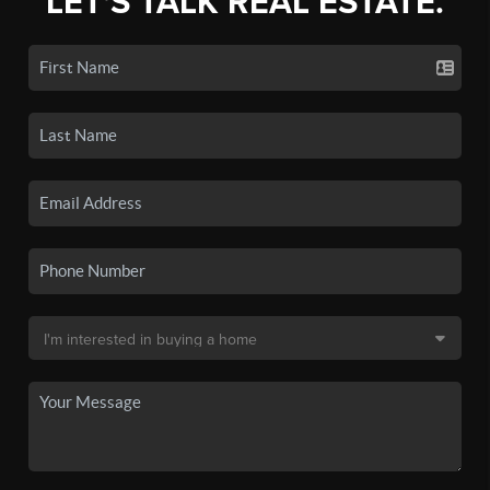
LET'S TALK REAL ESTATE.