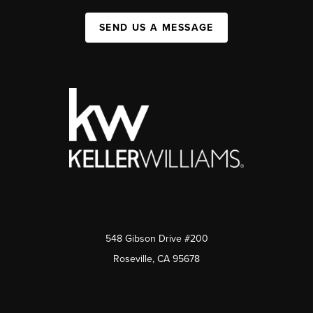
SEND US A MESSAGE
548 Gibson Drive #200
Roseville, CA 95678