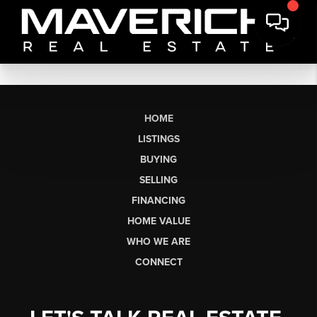
HOME
LISTINGS
BUYING
SELLING
FINANCING
HOME VALUE
WHO WE ARE
CONNECT