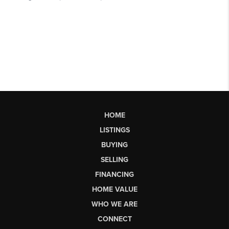
HOME
LISTINGS
BUYING
SELLING
FINANCING
HOME VALUE
WHO WE ARE
CONNECT