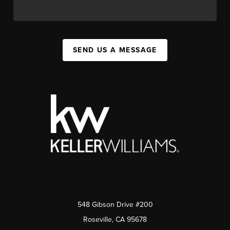
SEND US A MESSAGE
548 Gibson Drive #200
Roseville, CA 95678