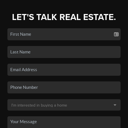
LET'S TALK REAL ESTATE.