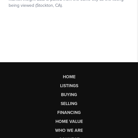
HOME
LISTINGS
BUYING
SELLING
FINANCING
HOME VALUE
WHO WE ARE