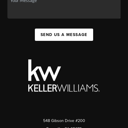
SEND US A MESSAGE
548 Gibson Drive #200