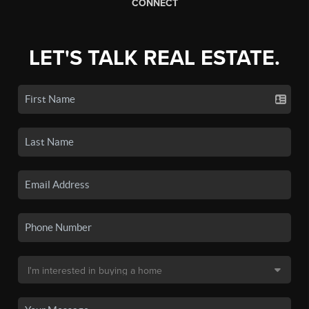
CONNECT
LET'S TALK REAL ESTATE.