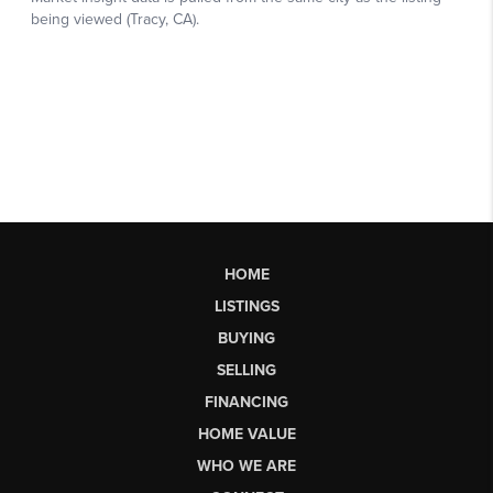
HOME
LISTINGS
BUYING
SELLING
FINANCING
HOME VALUE
WHO WE ARE