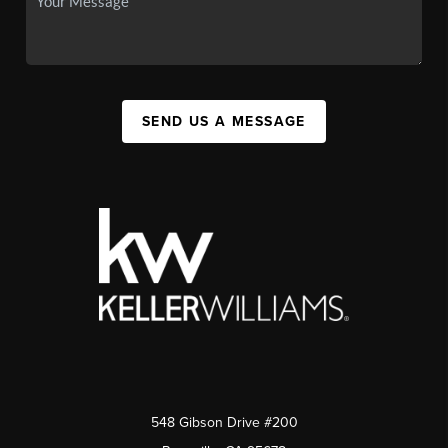
SEND US A MESSAGE
548 Gibson Drive #200