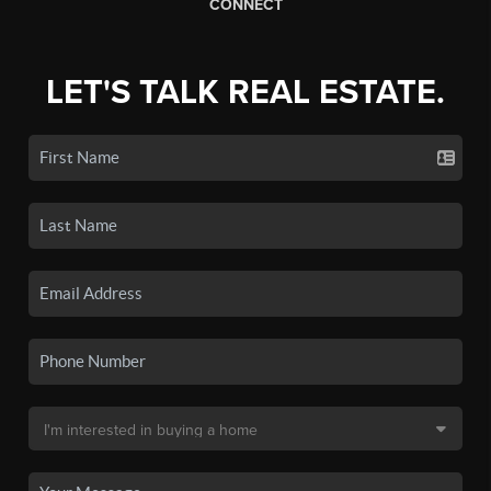
CONNECT
LET'S TALK REAL ESTATE.