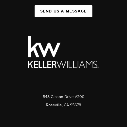
SEND US A MESSAGE
548 Gibson Drive #200
Roseville, CA 95678