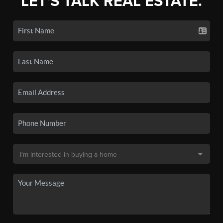
LET'S TALK REAL ESTATE.