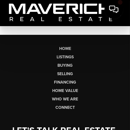
HOME
LISTINGS
BUYING
SELLING
FINANCING
HOME VALUE
WHO WE ARE
CONNECT