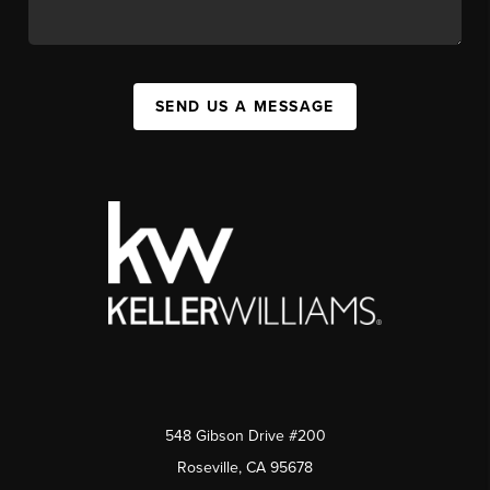
SEND US A MESSAGE
548 Gibson Drive #200
Roseville, CA 95678