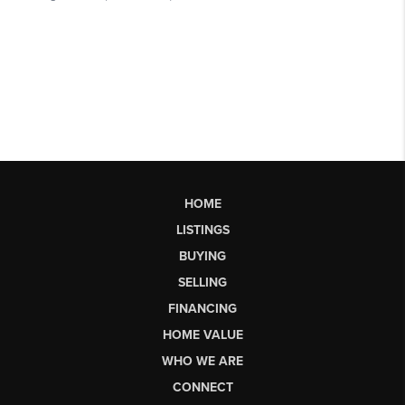
HOME
LISTINGS
BUYING
SELLING
FINANCING
HOME VALUE
WHO WE ARE
CONNECT