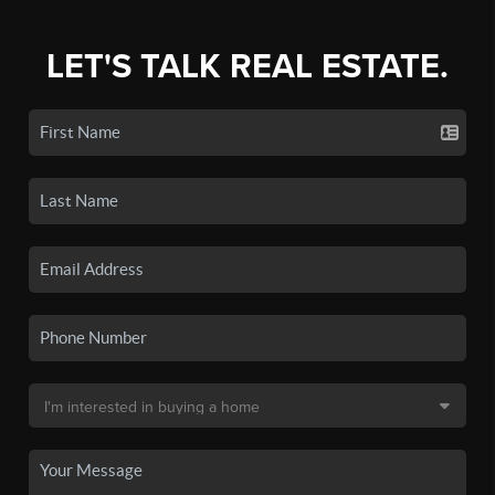
LET'S TALK REAL ESTATE.