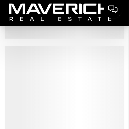
HOME
LISTINGS
BUYING
SELLING
FINANCING
HOME VALUE
WHO WE ARE
CONNECT