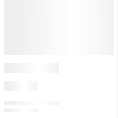
LET'S TALK REAL ESTATE.