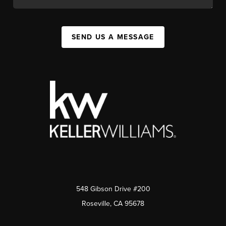
SEND US A MESSAGE
548 Gibson Drive #200
Roseville, CA 95678