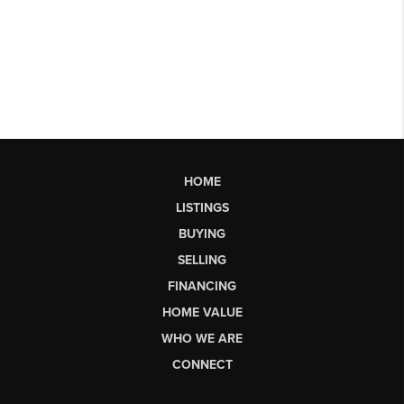
HOME
LISTINGS
BUYING
SELLING
FINANCING
HOME VALUE
WHO WE ARE
CONNECT