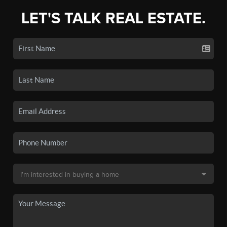
LET'S TALK REAL ESTATE.